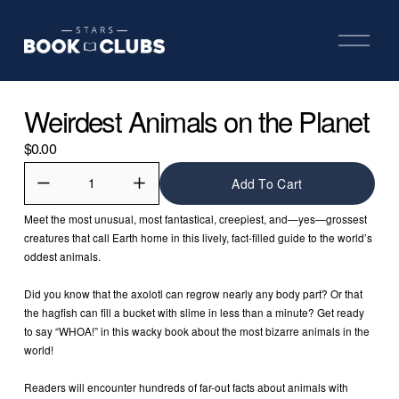
O
p
e
n
M
Weirdest Animals on the Planet
e
n
u
$0.00
Add To Cart
Meet the most unusual, most fantastical, creepiest, and—yes—grossest 
creatures that call Earth home in this lively, fact-filled guide to the world’s 
oddest animals.
Did you know that the axolotl can regrow nearly any body part? Or that 
the hagfish can fill a bucket with slime in less than a minute? Get ready 
to say “WHOA!” in this wacky book about the most bizarre animals in the 
world!
Readers will encounter hundreds of far-out facts about animals with 