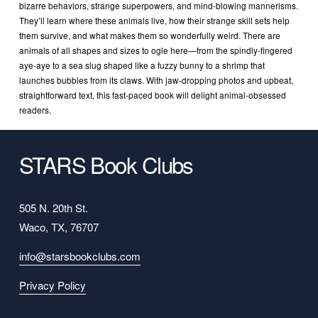
bizarre behaviors, strange superpowers, and mind-blowing mannerisms. 
They’ll learn where these animals live, how their strange skill sets help 
them survive, and what makes them so wonderfully weird. There are 
animals of all shapes and sizes to ogle here—from the spindly-fingered 
aye-aye to a sea slug shaped like a fuzzy bunny to a shrimp that 
launches bubbles from its claws. With jaw-dropping photos and upbeat, 
straightforward text, this fast-paced book will delight animal-obsessed 
readers.
STARS Book Clubs
505 N. 20th St.
Waco, TX, 76707
info@starsbookclubs.com
Privacy Policy