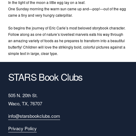
In the light of the moon a little egg lay on a leaf.
One Sunday morning the warm sun came up and—pop!—out of the egg 
came a tiny and very hungry caterpillar.
So begins the journey of Eric Carle’s most beloved storybook character. 
Follow along as one of nature’s loveliest marvels eats his way through 
an amazing variety of foods as he prepares to transform into a beautiful 
butterfly! Children will love the strikingly bold, colorful pictures against a 
simple text in large, clear type.
STARS Book Clubs
505 N. 20th St.
Waco, TX, 76707
info@starsbookclubs.com
Privacy Policy