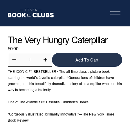
O
p
e
n
M
The Very Hungry Caterpillar
e
n
u
$0.00
Add To Cart
THE ICONIC #1 BESTSELLER • The all-time classic picture book 
starring the world’s favorite caterpillar! Generations of children have 
grown up on this beautifully dramatized story of a caterpillar who eats his 
way to becoming a butterfly.
One of The Atlantic’s 65 Essential Children’s Books
“Gorgeously illustrated, brilliantly innovative.”—The New York Times 
Book Review