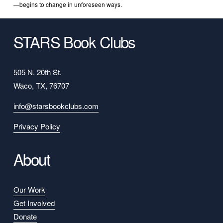
—begins to change in unforeseen ways.
STARS Book Clubs
505 N. 20th St.
Waco, TX, 76707
info@starsbookclubs.com
Privacy Policy
About
Our Work
Get Involved
Donate