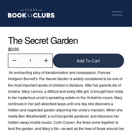
O
p
e
n
M
The Secret Garden
e
n
u
$0.00
Add To Cart
 An enchanting story of transformation and compassion, Frances 
Hodgson Burnett’s 
 is widely considered to be one of 
The Secret Garden
the most important works of children’s literature. After her parents die of 
cholera, Mary Lennox, a difficult and sickly little girl, is brought from India 
to her mysterious uncle’s sprawling estate on the Yorkshire moors. Mary 
continues in her self-absorbed ways until one day she discovers a 
hidden and neglected garden adjoining her uncle’s mansion. When she 
meets Ben Weatherstaff, a curt but gentle gardener, and discovers her 
hidden-away invalid cousin, Colin Craven, the three come together to 
tend the garden, and Mary’s life—as well as the lives of those around her