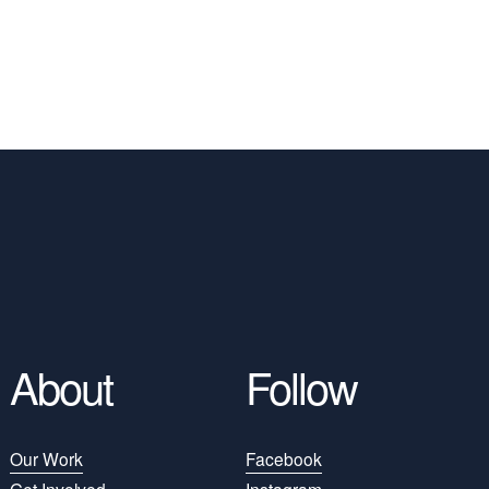
About
Follow
Our Work
Facebook
Get Involved
Instagram