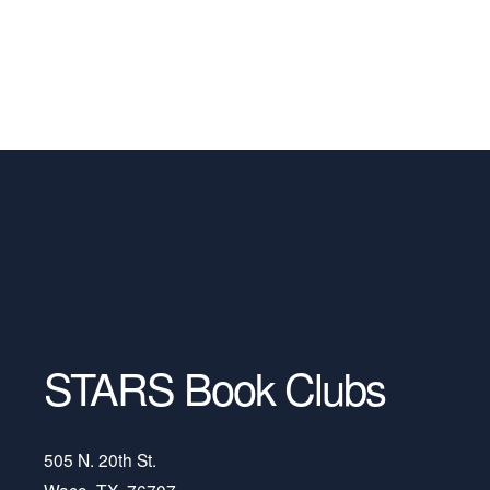
STARS Book Clubs
505 N. 20th St.
Waco, TX, 76707