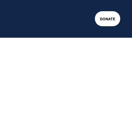
DONATE
m