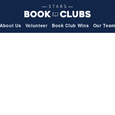
About Us
Volunteer
Book Club Wins
Our Tea