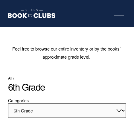
O
p
e
n
M
e
n
u
Feel free to browse our entire inventory or by the books’ 
approximate grade level. 
All
/
6th Grade
Categories
Hatchet