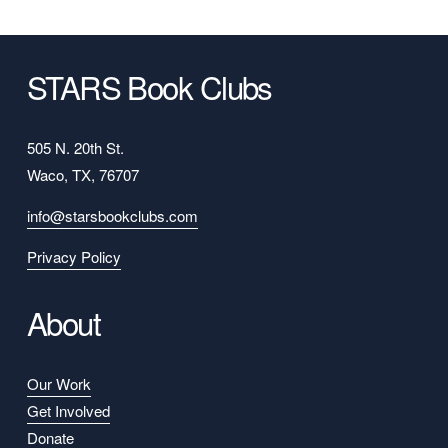
STARS Book Clubs
505 N. 20th St.
Waco, TX, 76707
info@starsbookclubs.com
Privacy Policy
About
Our Work
Get Involved
Donate